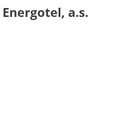
Energotel, a.s.